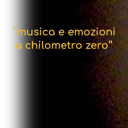
"
musica e emozioni
"
a chilometro zero