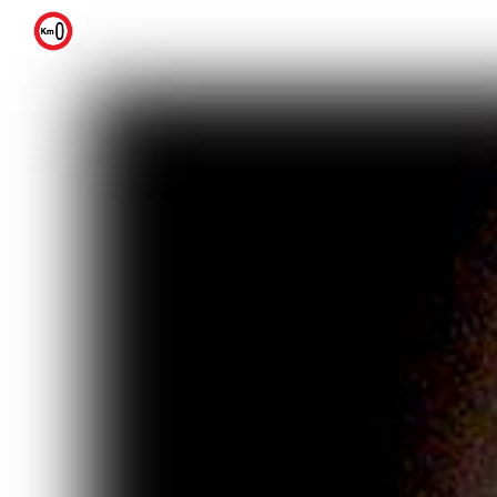
Skip to main content
Skip to navigation